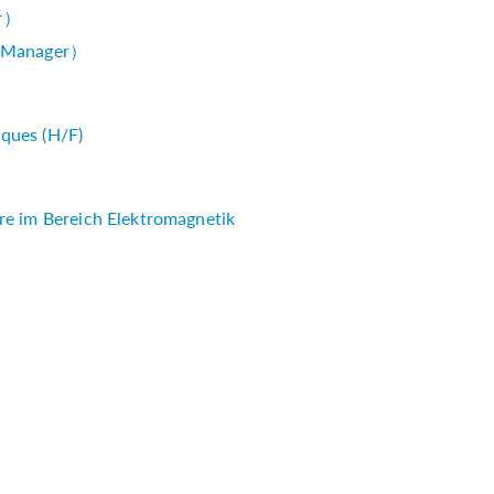
r）
 Manager）
ques (H/F)
re im Bereich Elektromagnetik