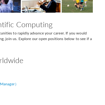
ntific Computing
nities to rapidly advance your career. If you would
ng, join us. Explore our open positions below to see if a
rldwide
 Manager）