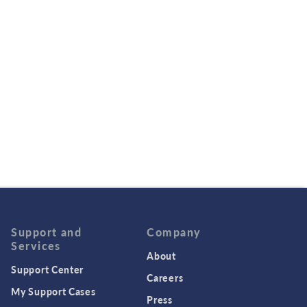
Support and
Company
Services
About
Support Center
Careers
My Support Cases
Press