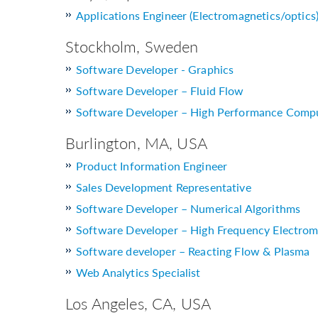
Applications Engineer (Electromagnetics/optics
Stockholm, Sweden
Software Developer - Graphics
Software Developer – Fluid Flow
Software Developer – High Performance Comp
Burlington, MA, USA
Product Information Engineer
Sales Development Representative
Software Developer – Numerical Algorithms
Software Developer – High Frequency Electrom
Software developer – Reacting Flow & Plasma
Web Analytics Specialist
Los Angeles, CA, USA