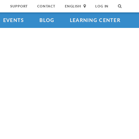
SUPPORT
CONTACT
ENGLISH
LOG IN
EVENTS
BLOG
LEARNING CENTER