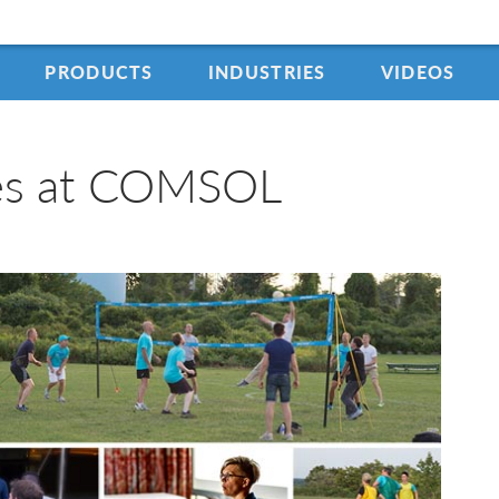
PRODUCTS
INDUSTRIES
VIDEOS
ies at COMSOL