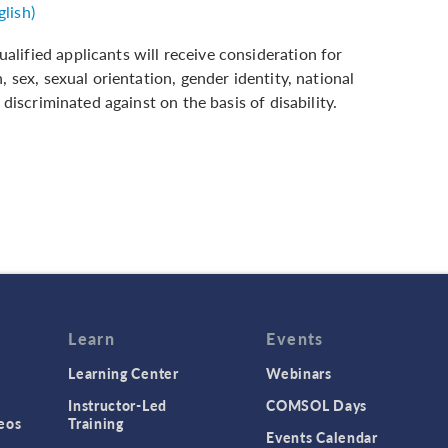
lish)
lified applicants will receive consideration for
 sex, sexual orientation, gender identity, national
 discriminated against on the basis of disability.
Learn
Events
Learning Center
Webinars
Instructor-Led
COMSOL Days
eos
Training
Events Calendar