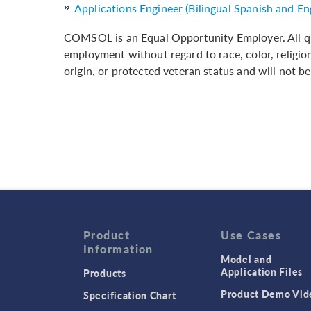
Applications Engineer (Bilingual Spanish and Eng
COMSOL is an Equal Opportunity Employer. All qua
employment without regard to race, color, religion,
origin, or protected veteran status and will not be
Product
Use Cases
Information
Model and
Application Files
Products
Product Demo Vid
Specification Chart