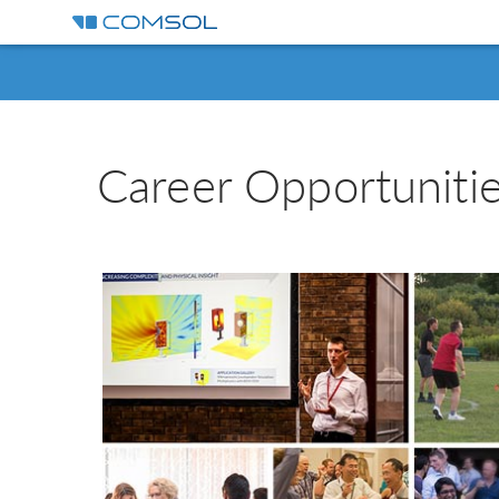
Career Opportunit