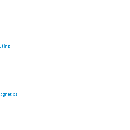
)
uting
agnetics