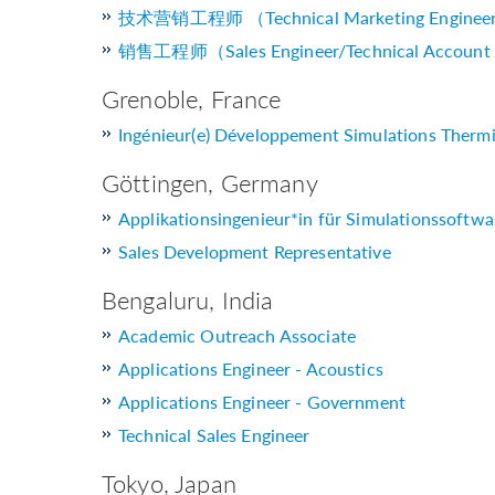
技术营销工程师 （Technical Marketing Enginee
销售工程师（Sales Engineer/Technical Account
Grenoble, France
Ingénieur(e) Développement Simulations Thermi
Göttingen, Germany
Applikationsingenieur*in für Simulationssoftwa
Sales Development Representative
Bengaluru, India
Academic Outreach Associate
Applications Engineer - Acoustics
Applications Engineer - Government
Technical Sales Engineer
Tokyo, Japan