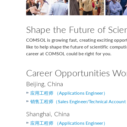
Shape the Future of Scie
COMSOL is growing fast, creating exciting opportu
like to help shape the future of scientific computi
career at COMSOL could be right for you.
Career Opportunities Wo
Beijing, China
应用工程师 （Applications Engineer）
销售工程师（Sales Engineer/Technical Account
Shanghai, China
应用工程师 （Applications Engineer）